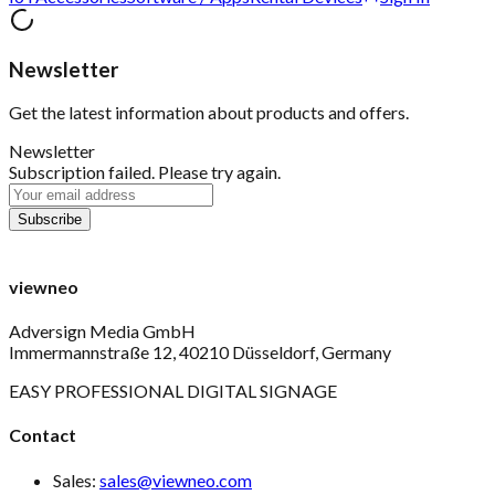
Newsletter
Get the latest information about products and offers.
Newsletter
Subscription failed. Please try again.
viewneo
Adversign Media GmbH
Immermannstraße 12, 40210 Düsseldorf, Germany
EASY PROFESSIONAL DIGITAL SIGNAGE
Contact
Sales:
sales@viewneo.com