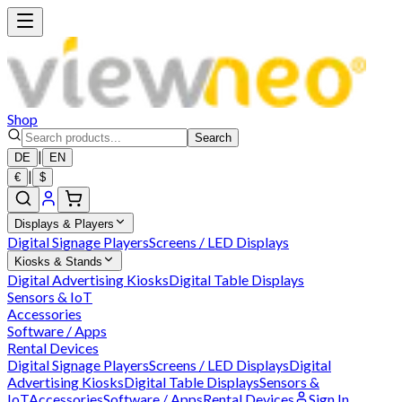
Shop
Search
|
DE
EN
|
€
$
Displays & Players
Digital Signage Players
Screens / LED Displays
Kiosks & Stands
Digital Advertising Kiosks
Digital Table Displays
Sensors & IoT
Accessories
Software / Apps
Rental Devices
Digital Signage Players
Screens / LED Displays
Digital
Advertising Kiosks
Digital Table Displays
Sensors &
IoT
Accessories
Software / Apps
Rental Devices
Sign In