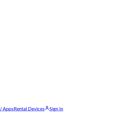
 / Apps
Rental Devices
Sign In