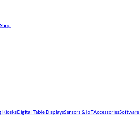
Shop
g Kiosks
Digital Table Displays
Sensors & IoT
Accessories
Software