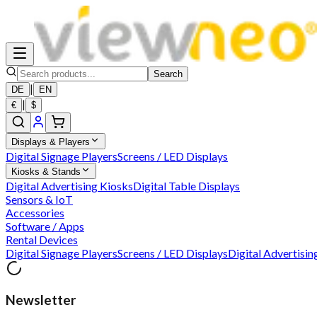
Search
|
DE
EN
|
€
$
Displays & Players
Digital Signage Players
Screens / LED Displays
Kiosks & Stands
Digital Advertising Kiosks
Digital Table Displays
Sensors & IoT
Accessories
Software / Apps
Rental Devices
Digital Signage Players
Screens / LED Displays
Digital Advertisin
Newsletter