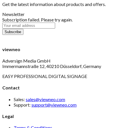
Get the latest information about products and offers.
Newsletter
Subscription failed. Please try again.
viewneo
Adversign Media GmbH
Immermannstraße 12, 40210 Düsseldorf, Germany
EASY PROFESSIONAL DIGITAL SIGNAGE
Contact
Sales:
sales@viewneo.com
Support:
support@viewneo.com
Legal
Terms & Conditions