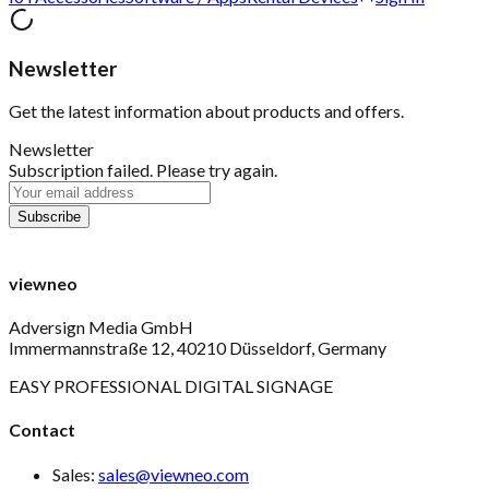
Newsletter
Get the latest information about products and offers.
Newsletter
Subscription failed. Please try again.
viewneo
Adversign Media GmbH
Immermannstraße 12, 40210 Düsseldorf, Germany
EASY PROFESSIONAL DIGITAL SIGNAGE
Contact
Sales:
sales@viewneo.com