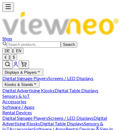
Shop
Search
|
DE
EN
|
€
$
Displays & Players
Digital Signage Players
Screens / LED Displays
Kiosks & Stands
Digital Advertising Kiosks
Digital Table Displays
Sensors & IoT
Accessories
Software / Apps
Rental Devices
Digital Signage Players
Screens / LED Displays
Digital
Advertising Kiosks
Digital Table Displays
Sensors &
IoT
Accessories
Software / Apps
Rental Devices
Sign In