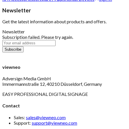
Newsletter
Get the latest information about products and offers.
Newsletter
Subscription failed. Please try again.
viewneo
Adversign Media GmbH
Immermannstraße 12, 40210 Düsseldorf, Germany
EASY PROFESSIONAL DIGITAL SIGNAGE
Contact
Sales:
sales@viewneo.com
Support:
support@viewneo.com