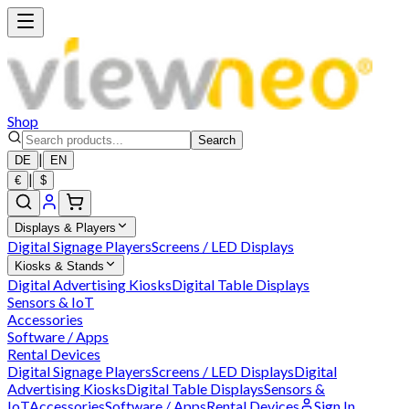
Shop
Search
|
DE
EN
|
€
$
Displays & Players
Digital Signage Players
Screens / LED Displays
Kiosks & Stands
Digital Advertising Kiosks
Digital Table Displays
Sensors & IoT
Accessories
Software / Apps
Rental Devices
Digital Signage Players
Screens / LED Displays
Digital
Advertising Kiosks
Digital Table Displays
Sensors &
IoT
Accessories
Software / Apps
Rental Devices
Sign In