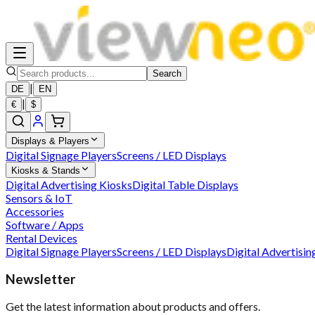
Search
|
DE
EN
|
€
$
Displays & Players
Digital Signage Players
Screens / LED Displays
Kiosks & Stands
Digital Advertising Kiosks
Digital Table Displays
Sensors & IoT
Accessories
Software / Apps
Rental Devices
Digital Signage Players
Screens / LED Displays
Digital Advertisin
Newsletter
Get the latest information about products and offers.