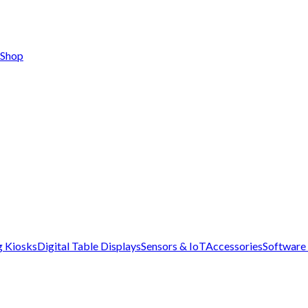
Shop
g Kiosks
Digital Table Displays
Sensors & IoT
Accessories
Software