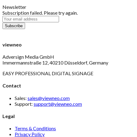
Newsletter
Subscription failed. Please try again.
viewneo
Adversign Media GmbH
Immermannstraße 12, 40210 Düsseldorf, Germany
EASY PROFESSIONAL DIGITAL SIGNAGE
Contact
Sales:
sales@viewneo.com
Support:
support@viewneo.com
Legal
Terms & Conditions
Privacy Policy