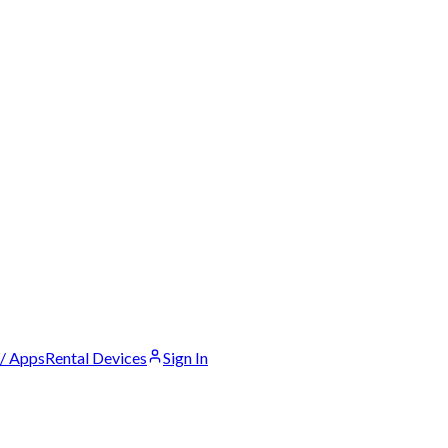
 / Apps
Rental Devices
Sign In