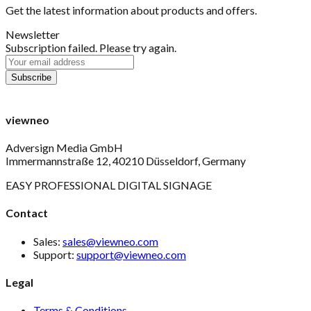
Get the latest information about products and offers.
Newsletter
Subscription failed. Please try again.
viewneo
Adversign Media GmbH
Immermannstraße 12, 40210 Düsseldorf, Germany
EASY PROFESSIONAL DIGITAL SIGNAGE
Contact
Sales:
sales@viewneo.com
Support:
support@viewneo.com
Legal
Terms & Conditions