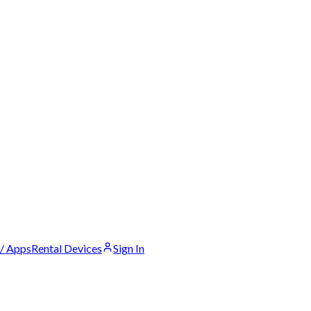
 / Apps
Rental Devices
Sign In