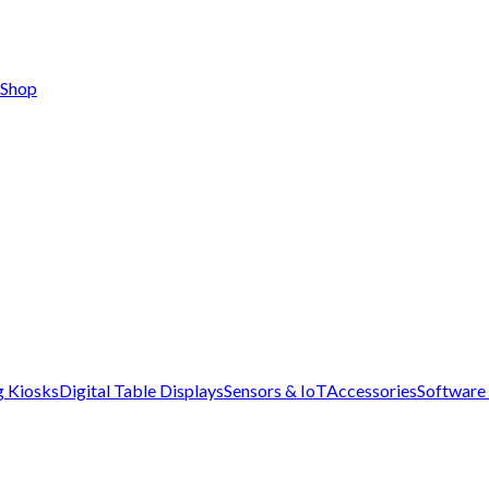
Shop
g Kiosks
Digital Table Displays
Sensors & IoT
Accessories
Software