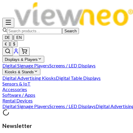
Search
|
DE
EN
|
€
$
Displays & Players
Digital Signage Players
Screens / LED Displays
Kiosks & Stands
Digital Advertising Kiosks
Digital Table Displays
Sensors & IoT
Accessories
Software / Apps
Rental Devices
Digital Signage Players
Screens / LED Displays
Digital Advertisin
Newsletter