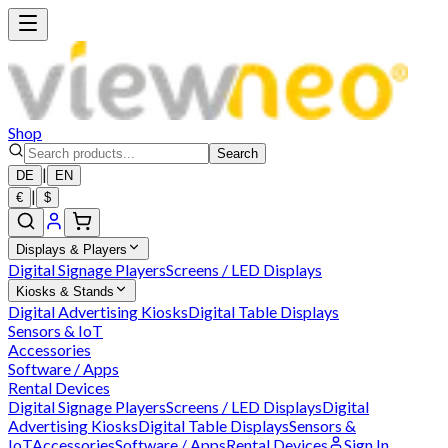
Shop
Search
|
DE
EN
|
€
$
Displays & Players
Digital Signage Players
Screens / LED Displays
Kiosks & Stands
Digital Advertising Kiosks
Digital Table Displays
Sensors & IoT
Accessories
Software / Apps
Rental Devices
Digital Signage Players
Screens / LED Displays
Digital
Advertising Kiosks
Digital Table Displays
Sensors &
IoT
Accessories
Software / Apps
Rental Devices
Sign In