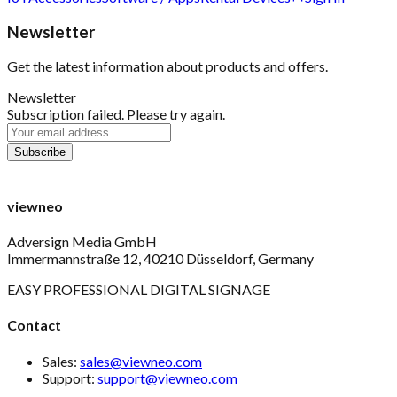
Newsletter
Get the latest information about products and offers.
Newsletter
Subscription failed. Please try again.
viewneo
Adversign Media GmbH
Immermannstraße 12, 40210 Düsseldorf, Germany
EASY PROFESSIONAL DIGITAL SIGNAGE
Contact
Sales:
sales@viewneo.com
Support:
support@viewneo.com