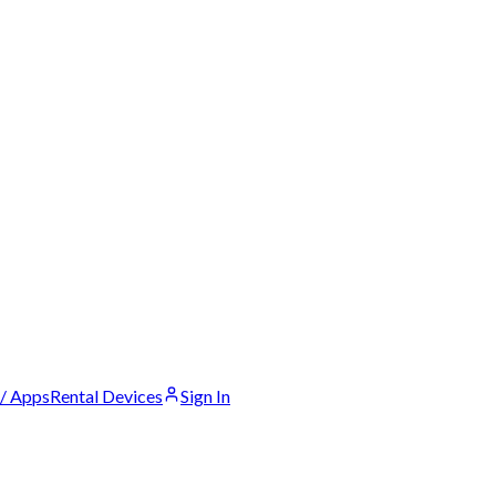
 / Apps
Rental Devices
Sign In