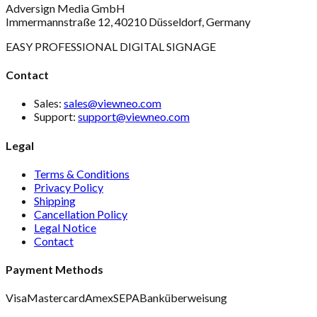
Adversign Media GmbH
Immermannstraße 12, 40210 Düsseldorf, Germany
EASY PROFESSIONAL DIGITAL SIGNAGE
Contact
Sales:
sales@viewneo.com
Support:
support@viewneo.com
Legal
Terms & Conditions
Privacy Policy
Shipping
Cancellation Policy
Legal Notice
Contact
Payment Methods
Visa
Mastercard
Amex
SEPA
Banküberweisung