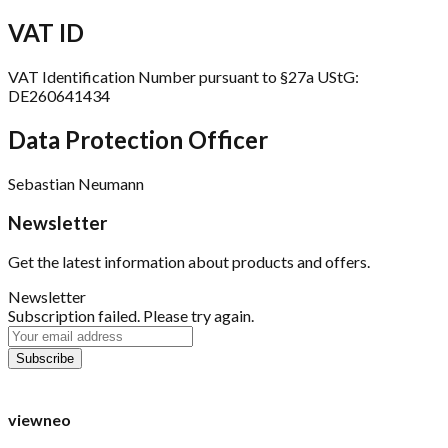
VAT ID
VAT Identification Number pursuant to §27a UStG:
DE260641434
Data Protection Officer
Sebastian Neumann
Newsletter
Get the latest information about products and offers.
Newsletter
Subscription failed. Please try again.
viewneo