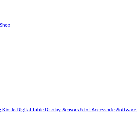
Shop
g Kiosks
Digital Table Displays
Sensors & IoT
Accessories
Software