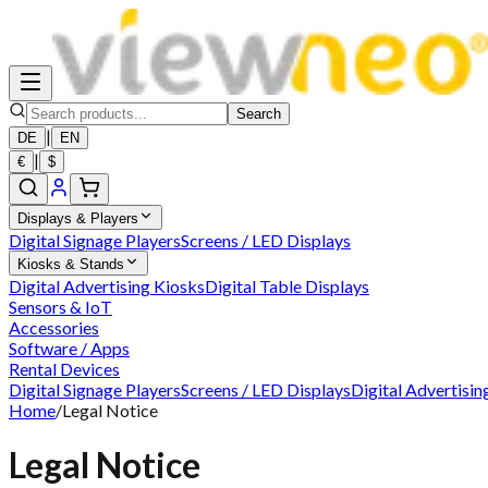
Search
|
DE
EN
|
€
$
Displays & Players
Digital Signage Players
Screens / LED Displays
Kiosks & Stands
Digital Advertising Kiosks
Digital Table Displays
Sensors & IoT
Accessories
Software / Apps
Rental Devices
Digital Signage Players
Screens / LED Displays
Digital Advertisin
Home
/
Legal Notice
Legal Notice