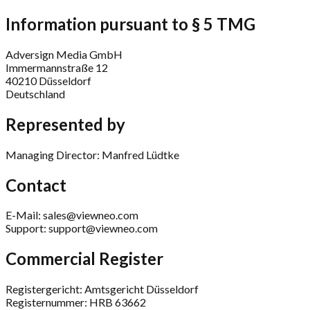
Information pursuant to § 5 TMG
Adversign Media GmbH
Immermannstraße 12
40210 Düsseldorf
Deutschland
Represented by
Managing Director: Manfred Lüdtke
Contact
E-Mail: sales@viewneo.com
Support: support@viewneo.com
Commercial Register
Registergericht: Amtsgericht Düsseldorf
Registernummer: HRB 63662